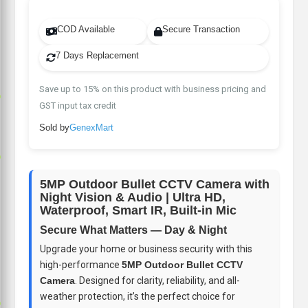
COD Available
Secure Transaction
7 Days Replacement
Save up to 15% on this product with business pricing and
p
GST input tax credit
Sold by
GenexMart
p
5MP Outdoor Bullet CCTV Camera with
Night Vision & Audio | Ultra HD,
Waterproof, Smart IR, Built-in Mic
Secure What Matters — Day & Night
Upgrade your home or business security with this
high-performance
5MP Outdoor Bullet CCTV
Camera
. Designed for clarity, reliability, and all-
weather protection, it’s the perfect choice for
p