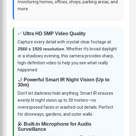
monitoring homes, offices, shops, parking areas, and
more.
p
✅
Ultra HD 5MP Video Quality
Capture every detail with crystal-clear footage at
2560 x 1920 resolution
. Whether it’s broad daylight
or a shadowy evening, this camera provides sharp,
high-definition video to help you see what really
happened.
p
🌙
Powerful Smart IR Night Vision (Up to
30m)
Don’t let darkness hide anything. Smart IR ensures
p
evenly lit night vision up to 30 meters—no
overexposed faces or washed-out details. Perfect
for driveways, gardens, and outer walls.
🎤
Built-in Microphone for Audio
Surveillance