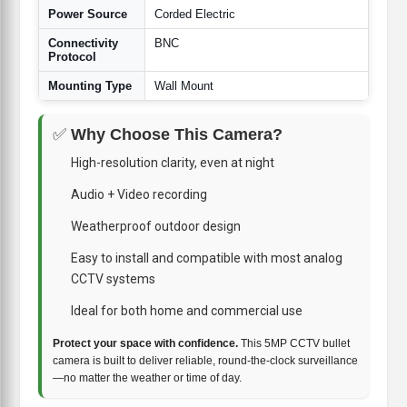
Power Source
Corded Electric
Connectivity
BNC
Protocol
Mounting Type
Wall Mount
✅
Why Choose This Camera?
High-resolution clarity, even at night
Audio + Video recording
Weatherproof outdoor design
Easy to install and compatible with most analog
CCTV systems
Ideal for both home and commercial use
Protect your space with confidence.
This 5MP CCTV bullet
camera is built to deliver reliable, round-the-clock surveillance
—no matter the weather or time of day.