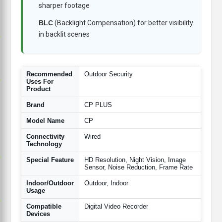
sharper footage
BLC
(Backlight Compensation) for better visibility
in backlit scenes
p
Recommended
Outdoor Security
p
Uses For
Product
Brand
CP PLUS
Model Name
CP
Connectivity
Wired
Technology
p
Special Feature
HD Resolution, Night Vision, Image
Sensor, Noise Reduction, Frame Rate
Indoor/Outdoor
Outdoor, Indoor
Usage
p
Compatible
Digital Video Recorder
Devices