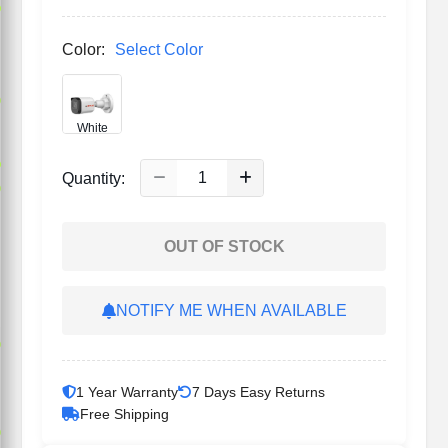
p
Color:
Select Color
p
White
p
Quantity:
p
OUT OF STOCK
NOTIFY ME WHEN AVAILABLE
p
1 Year Warranty
7 Days Easy Returns
Free Shipping
p