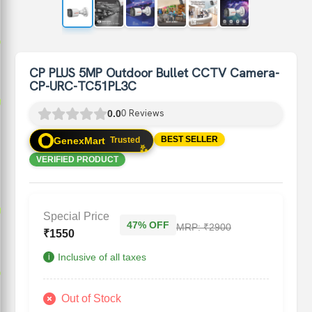
p
CP PLUS 5MP Outdoor Bullet CCTV Camera-
CP-URC-TC51PL3C
p
p
Reviews
0.0
0
✨
BEST SELLER
GenexMart
Trusted
✨
VERIFIED PRODUCT
p
p
Special Price
47% OFF
MRP:
₹2900
₹
1550
Inclusive of all taxes
i
p
Out of Stock