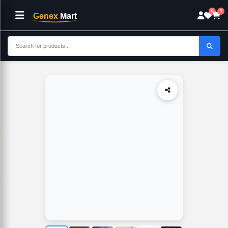
0
0
Genex
Mart
Home
Electronics
CP PLUS 5MP Outdoor Bullet CCTV Camera-CP
p
p
p
p