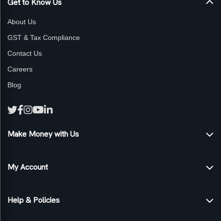
Get to Know Us
About Us
GST & Tax Compliance
Contact Us
Careers
Blog
Make Money with Us
Sell products on Genexmart
My Account
Become an Affiliate
Advertise Your Products
My Account
Help & Policies
Self-Publish with Us
My Orders
Track Orders
Privacy Policy