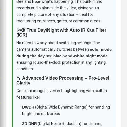
See and
hear
what’s happening. The built-in mic
records audio alongside the video, giving you a
p
complete picture of any situation—ideal for
monitoring entrances, gates, or common areas.
🌞🌚
True Day/Night with Auto IR Cut Filter
p
(ICR)
No need to worry about switching settings. The
camera automatically switches between
color mode
during the day
and
black-and-white night mode
,
ensuring round-the-clock protection in any lighting
condition.
🔧
Advanced Video Processing – Pro-Level
p
Clarity
Get clear images even in tough lighting with built-in
features like:
p
DWDR
(Digital Wide Dynamic Range) for handling
bright and dark areas
2D DNR
(Digital Noise Reduction) for cleaner,