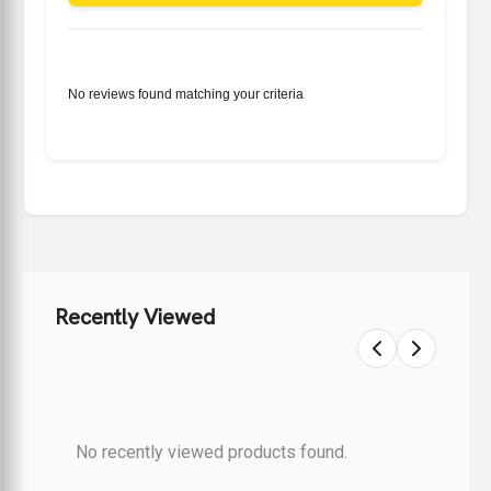
No reviews found matching your criteria
Recently Viewed
No recently viewed products found.