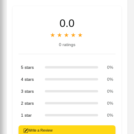
0.0
★
★
★
★
★
0 ratings
5 stars
0%
4 stars
0%
3 stars
0%
2 stars
0%
1 star
0%
Write a Review