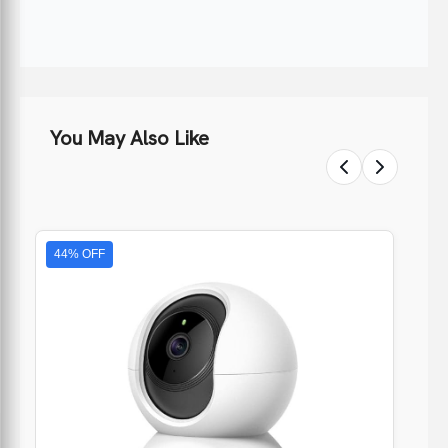
You May Also Like
44% OFF