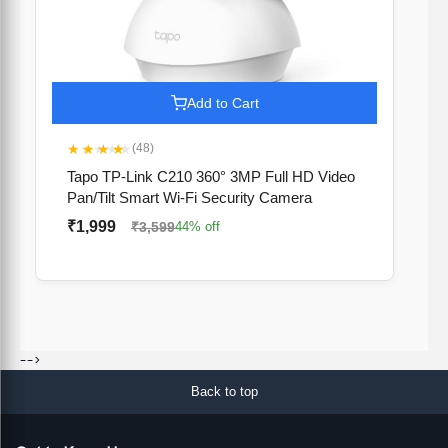
Add to Cart
★★★★★
(48)
Tapo TP-Link C210 360° 3MP Full HD Video
Pan/Tilt Smart Wi-Fi Security Camera
₹1,999
₹3,599
44% off
-->
Back to top